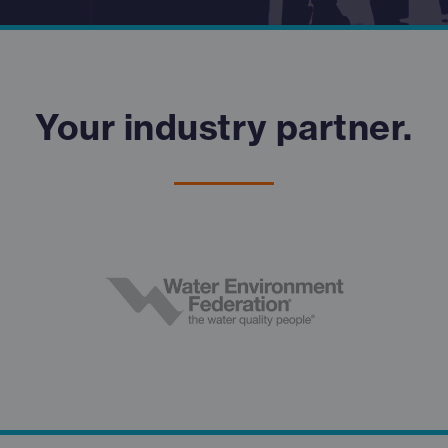
Your industry partner.