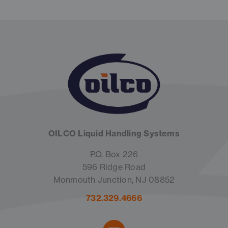
OILCO Liquid Handling Systems
P.O. Box 226
596 Ridge Road
Monmouth Junction, NJ 08852
732.329.4666