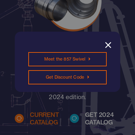
Find what you need,
Meet the 857 Swivel
now.
Search our current catalog below, or
Get Discount Code
view all catalogs and sign up for the
2024 edition.
CURRENT
GET 2024
CATALOG
CATALOG