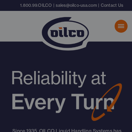
Skip
1.800.99.OILCO
|
sales@oilco-usa.com
|
Contact Us
to
content
Reliability at
Since 1935, OILCO Liquid Handling Systems has