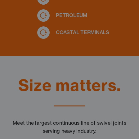
PETROLEUM
COASTAL TERMINALS
Size matters.
Meet the largest continuous line of swivel joints
serving heavy industry.