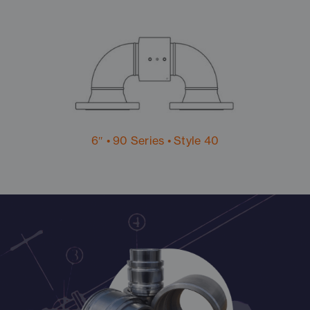
6″ • 90 Series • Style 40