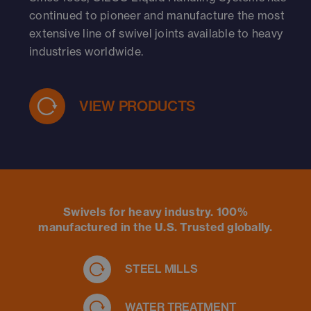
continued to pioneer and manufacture the most
extensive line of swivel joints available to heavy
industries worldwide.
VIEW PRODUCTS
Swivels for heavy industry. 100%
manufactured in the U.S. Trusted globally.
STEEL MILLS
WATER TREATMENT